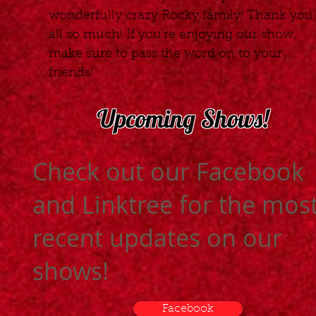
wonderfully crazy Rocky family! Thank you
all so much! If you're enjoying our show,
make sure to pass the word on to your
friends!
Upcoming Shows!
Check out our Facebook
and Linktree for the mos
recent updates on our
shows!
Facebook