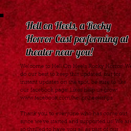
Hell on Heels, a Rocky
Horror Cast performing at
theater near you!
Welcome to Hell On Heels Rocky Horror! W
do our best to keep this updated, but for
instant updates on the spot, be sure to like
our facebook page! Likes help us grow!
www.facebook.com/hellonheelsrhps
Thank you to everyone who has come out
since we've started and supported us! We ar
so thrilled to have you all as part of our