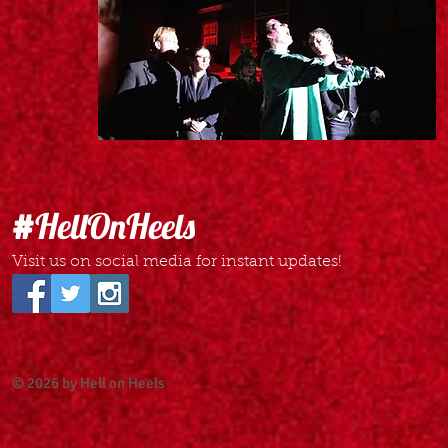
#
HellOnHeels
Visit us on social media for instant updates!
© 2026 by Hell on Heels