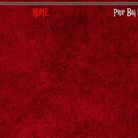
HOME
Prop Bag 