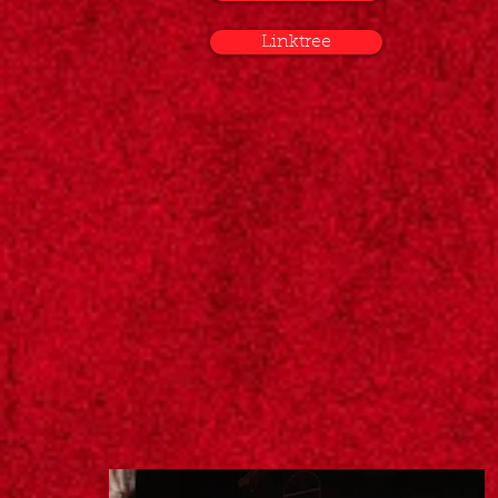
Linktree